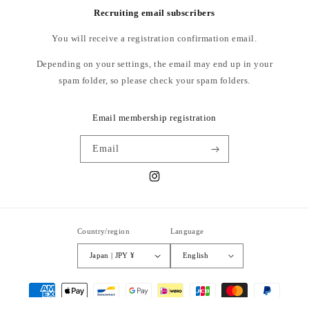
Recruiting email subscribers
L: Waist width 42~52cm, Thigh width 42.5cm, Rise 35.5cm, Inseam
You will receive a registration confirmation email.
70cm, Leg width 28.5cm
Depending on your settings, the email may end up in your
MODEL
spam folder, so please check your spam folders.
Height 181cm Wearing size L
Email membership registration
material: wool 80%, cashmere 20%
Email
Instagram
The dimensions are for reference only and may vary slightly.
Country/region
Language
Japan | JPY ¥
English
Payment
methods