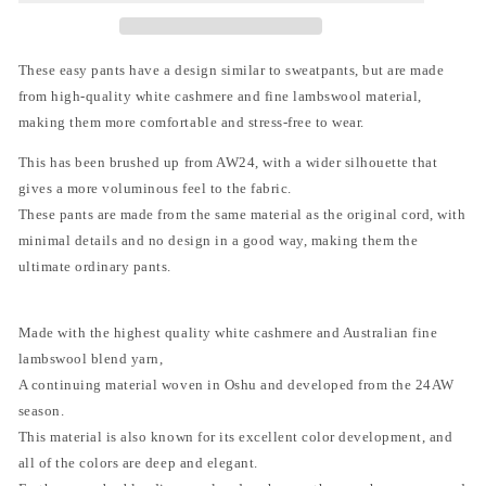
ン
ン
ワ
ワ
イ
イ
These easy pants have a design similar to sweatpants, but are made
エ
エ
from high-quality white cashmere and fine lambswool material,
ム)
ム)
-
-
making them more comfortable and stress-free to wear.
CASHMERE
CASHMERE
WIDE
WIDE
This has been brushed up from AW24, with a wider silhouette that
PANTS
PANTS
gives a more voluminous feel to the fabric.
[CHARCOAL
[CHARCOAL
These pants are made from the same material as the original cord, with
GRAY]
GRAY]
minimal details and no design in a good way, making them the
ultimate ordinary pants.
Made with the highest quality white cashmere and Australian fine
lambswool blend yarn,
A continuing material woven in Oshu and developed from the 24AW
season.
This material is also known for its excellent color development, and
all of the colors are deep and elegant.