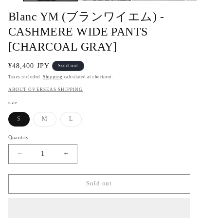
Blanc YM (ブランワイエム) -
CASHMERE WIDE PANTS
[CHARCOAL GRAY]
Regular
¥48,400 JPY
Sold out
price
Taxes included.
Shipping
calculated at checkout.
ABOUT OVERSEAS SHIPPING
size
Variant
Variant
Variant
S
M
L
sold
sold
sold
out
out
out
or
or
or
Quantity
Quantity
unavailable
unavailable
unavailable
Decrease
Increase
quantity
quantity
for
for
Blanc
Blanc
Sold out
YM
YM
(ブ
(ブ
ラ
ラ