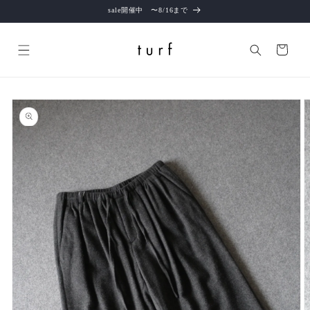
Skip to
sale開催中 〜8/16まで
content
Cart
Skip to
product
information