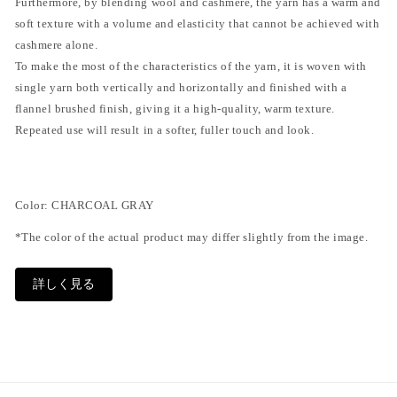
Furthermore, by blending wool and cashmere, the yarn has a warm and
soft texture with a volume and elasticity that cannot be achieved with
cashmere alone.
To make the most of the characteristics of the yarn, it is woven with
single yarn both vertically and horizontally and finished with a
flannel brushed finish, giving it a high-quality, warm texture.
Repeated use will result in a softer, fuller touch and look.
Color: CHARCOAL GRAY
*The color of the actual product may differ slightly from the image.
size
詳しく見る
S: Waist width 39~51cm, Thigh width 39cm, Rise 33.5cm, Inseam
68.5cm, Leg width 26cm
SKU:
M: Waist width 41-52cm, Thigh width 41cm, Rise 34.5cm, Inseam
69cm, Leg width 27.5cm